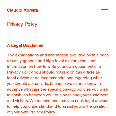
Claudio Moreira
Privacy Policy
A Legal Disclaimer
The explanations and information provided on this page
are only general and high-level explanations and
information on how to write your own document of a
Privacy Policy. You should not rely on this article as
legal advice or as recommendations regarding what
you should actually do, because we cannot know in
advance what are the specific privacy policies you wish
to establish between your business and your customers
and visitors. We recommend that you seek legal advice
to help you understand and to assist you in the creation
of your own Privacy Policy.