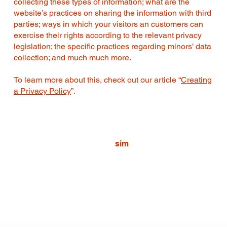
collecting these types of information; what are the
website’s practices on sharing the information with third
parties; ways in which your visitors an customers can
exercise their rights according to the relevant privacy
legislation; the specific practices regarding minors’ data
collection; and much much more.
To learn more about this, check out our article “
Creating
a Privacy Policy
”.
sim