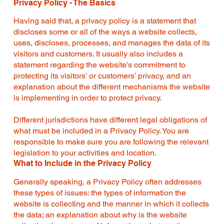
Privacy Policy - The Basics
Having said that, a privacy policy is a statement that
discloses some or all of the ways a website collects,
uses, discloses, processes, and manages the data of its
visitors and customers. It usually also includes a
statement regarding the website’s commitment to
protecting its visitors’ or customers’ privacy, and an
explanation about the different mechanisms the website
is implementing in order to protect privacy.
Different jurisdictions have different legal obligations of
what must be included in a Privacy Policy. You are
responsible to make sure you are following the relevant
legislation to your activities and location.
What to Include in the Privacy Policy
Generally speaking, a Privacy Policy often addresses
these types of issues: the types of information the
website is collecting and the manner in which it collects
the data; an explanation about why is the website